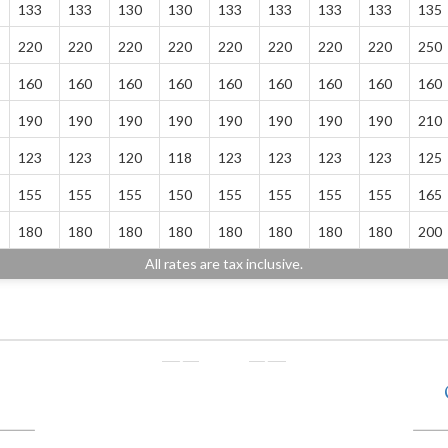
133
133
130
130
133
133
133
133
135
220
220
220
220
220
220
220
220
250
160
160
160
160
160
160
160
160
160
190
190
190
190
190
190
190
190
210
123
123
120
118
123
123
123
123
125
155
155
155
150
155
155
155
155
165
180
180
180
180
180
180
180
180
200
All rates are tax inclusive.
❭
❬