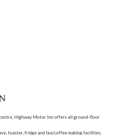
n
n centre, Highway Motor Inn offers all ground-floor
e, toaster, fridge and tea/coffee making facilities.