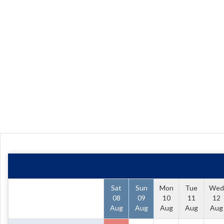
Sat
Sun
Mon
Tue
Wed
08
09
10
11
12
Aug
Aug
Aug
Aug
Aug