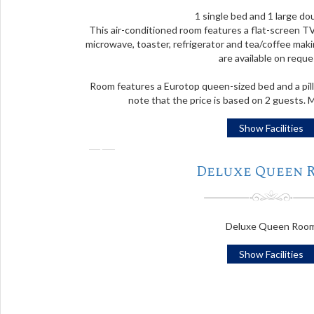
1 single bed and 1 large do
This air-conditioned room features a flat-screen TV
microwave, toaster, refrigerator and tea/coffee makin
are available on reque
Room features a Eurotop queen-sized bed and a pill
note that the price is based on 2 guests.
Show Facilities
❬
Deluxe Queen 
Deluxe Queen Roo
Show Facilities