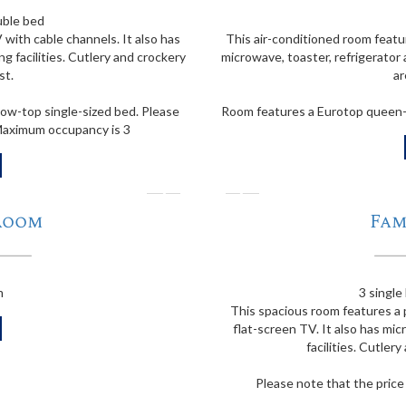
uble bed
 with cable channels. It also has
This air-conditioned room featur
g facilities. Cutlery and crockery
microwave, toaster, refrigerator 
st.
ar
ow-top single-sized bed. Please
Room features a Eurotop queen-si
 Maximum occupancy is 3
❭
❬
Room
Fam
m
3 single
This spacious room features a 
flat-screen TV. It also has mic
facilities. Cutler
Please note that the pric