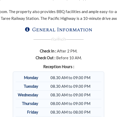
oom. The property also provides BBQ facilities and ample easy-to-acce
Taree Railway Station. The Pacific Highway is a 10-minute drive away
General Information
Check In :
After 2 PM.
Check Out :
Before 10 AM.
Reception Hours :
Monday
08.30 AM to 09.00 PM
Tuesday
08.30 AM to 09.00 PM
Wednesday
08.30 AM to 09.00 PM
Thursday
08.00 AM to 09.00 PM
Friday
08.30 AM to 08.00 PM