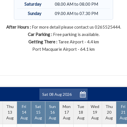
Saturday
08.00 AM to 08.00 PM
Sunday
09.00 AM to 07.30 PM
After Hours :
For more detail please contact us 0265525444.
Car Parking :
Free parking is available.
Getting There :
Taree Airport - 4.4 km
Port Macquarie Airport - 64.1 km
Thu
Fri
Sat
Sun
Mon
Tue
Wed
Thu
Fri
13
14
15
16
17
18
19
20
21
Aug
Aug
Aug
Aug
Aug
Aug
Aug
Aug
Aug