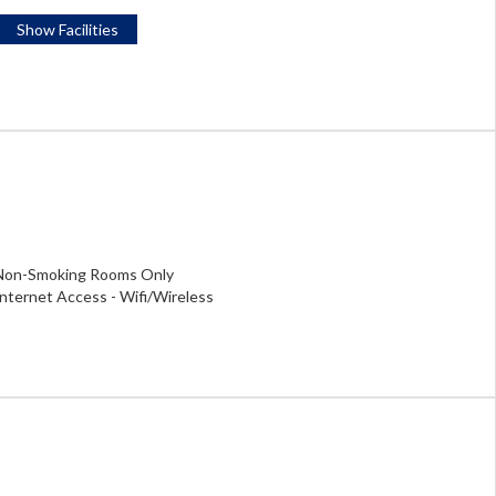
Show Facilities
Non-Smoking Rooms Only
Internet Access - Wifi/Wireless